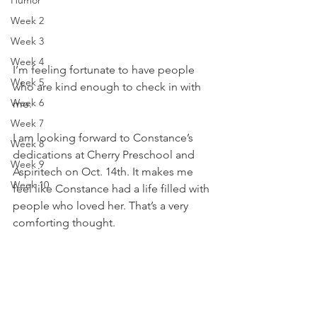
Humor
Week 2
Week 3
Week 4
I’m feeling fortunate to have people 
Week 5
who are kind enough to check in with 
Week 6
me. 
Week 7
I am looking forward to Constance’s 
Week 8
dedications at Cherry Preschool and 
Week 9
Aspiritech on Oct. 14th. It makes me 
Week 10
feel like Constance had a life filled with 
people who loved her. That’s a very 
comforting thought. 