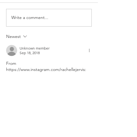
Constance's 16th Bday
Write a comment...
Newest
Unknown member
Sep 18, 2018
From 
https://www.instagram.com/rachellejervis: