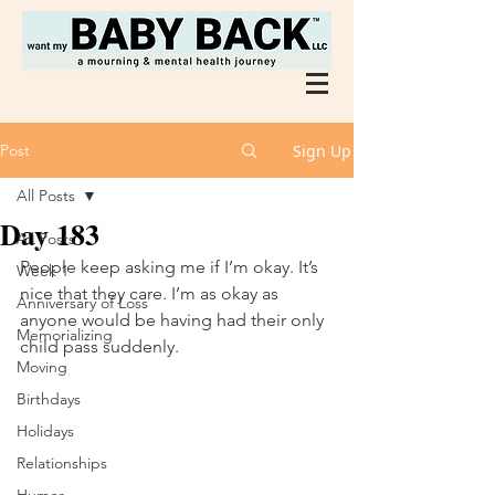
Post
Sign Up
All Posts
Day 183
All Posts
People keep asking me if I’m okay. It’s 
Week 1
nice that they care. I’m as okay as 
Anniversary of Loss
anyone would be having had their only 
Memorializing
child pass suddenly. 
Moving
Birthdays
Holidays
Relationships