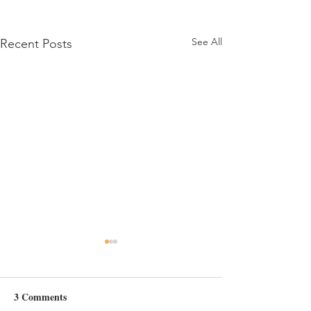
See All
Recent Posts
Day 6
3 Comments