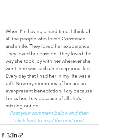
When I’m having a hard time, I think of 
all the people who loved Constance 
and smile. They loved her exuberance. 
They loved her passion. They loved the 
way she took joy with her wherever she 
went. She was such an exceptional kid. 
Every day that I had her in my life was a 
gift. Now my memories of her are an 
ever-present benediction. I cry because 
I miss her. I cry because of all she’s 
missing out on. 
Post your comment below and then 
click here to read the next post.