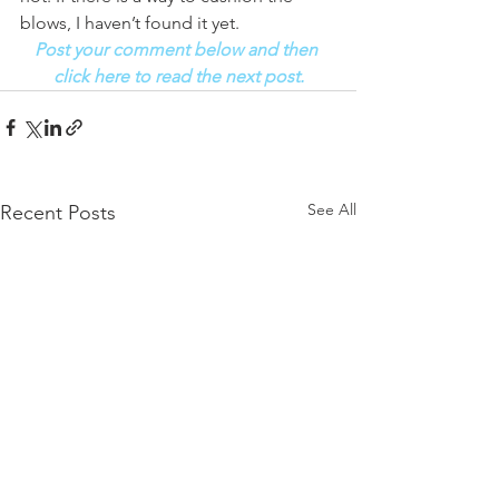
blows, I haven’t found it yet. 
Post your comment below and then 
click here to read the next post.
See All
Recent Posts