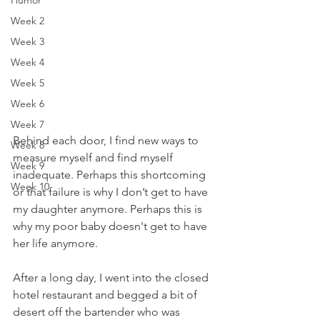
Humor
Week 2
Week 3
Week 4
Week 5
Week 6
Week 7
Behind each door, I find new ways to 
Week 8
measure myself and find myself 
Week 9
inadequate. Perhaps this shortcoming 
Week 10
or that failure is why I don’t get to have 
my daughter anymore. Perhaps this is 
why my poor baby doesn't get to have 
her life anymore. 
After a long day, I went into the closed 
hotel restaurant and begged a bit of 
desert off the bartender who was 