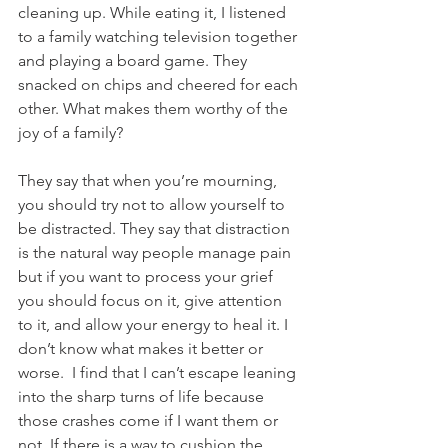
cleaning up. While eating it, I listened 
to a family watching television together 
and playing a board game. They 
snacked on chips and cheered for each 
other. What makes them worthy of the 
joy of a family? 
They say that when you’re mourning, 
you should try not to allow yourself to 
be distracted. They say that distraction 
is the natural way people manage pain 
but if you want to process your grief 
you should focus on it, give attention 
to it, and allow your energy to heal it. I 
don’t know what makes it better or 
worse.  I find that I can’t escape leaning 
into the sharp turns of life because 
those crashes come if I want them or 
not. If there is a way to cushion the 