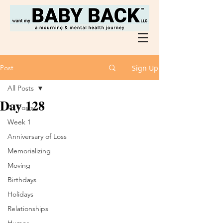
Post
Sign Up
All Posts
Day 128
All Posts
Week 1
Anniversary of Loss
Memorializing
Moving
Birthdays
Holidays
Relationships