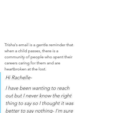
Trisha's email is a gentle reminder that 
when a child passes, there is a 
community of people who spent their 
careers caring for them and are 
heartbroken at the lost. 
Hi Rachelle-
I have been wanting to reach 
out but I never know the right 
thing to say so I thought it was 
better to say nothing- I'm sure 