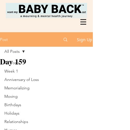
Post
Sign Up
All Posts
Day 159
All Posts
Week 1
Anniversary of Loss
Memorializing
Moving
Birthdays
Holidays
Relationships