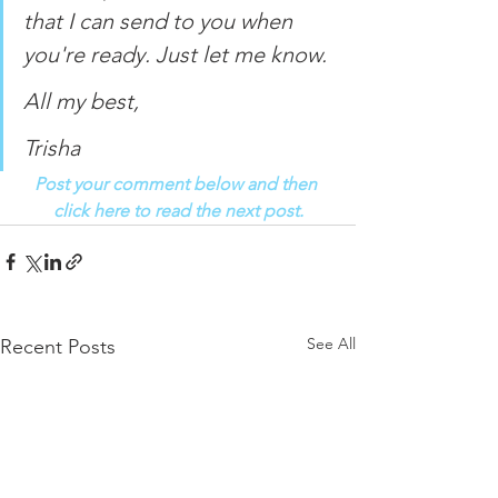
that I can send to you when 
you're ready. Just let me know. 
All my best, 
Trisha
Post your comment below and then 
click here to read the next post.
See All
Recent Posts