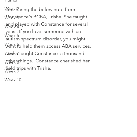
Humor
Week 2
I'm sharing the below note from 
Constance's BCBA, Trisha. She taught 
Week 3
and played with Constance for several 
Week 4
years. If you love  someone with an 
Week 5
autism spectrum disorder, you might 
Week 6
want to help them access ABA services. 
Week 7
Trisha taught Constance  a thousand 
other things.  Constance cherished her 
Week 8
field trips with Trisha.  
Week 9
Week 10