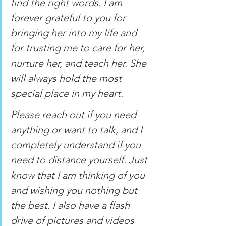
find the right words. I am 
forever grateful to you for 
bringing her into my life and 
for trusting me to care for her, 
nurture her, and teach her. She 
will always hold the most 
special place in my heart. 
Please reach out if you need 
anything or want to talk, and I 
completely understand if you 
need to distance yourself. Just 
know that I am thinking of you 
and wishing you nothing but 
the best. I also have a flash 
drive of pictures and videos 