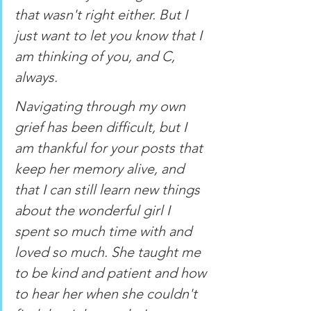
that wasn't right either. But I 
just want to let you know that I 
am thinking of you, and C, 
always. 
Navigating through my own 
grief has been difficult, but I 
am thankful for your posts that 
keep her memory alive, and 
that I can still learn new things 
about the wonderful girl I 
spent so much time with and 
loved so much. She taught me 
to be kind and patient and how 
to hear her when she couldn't 