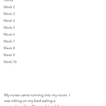
Humor
Week 2
Week 3
Week 4
Week 5
Week 6
Week 7
Week 8
Week 9
Week 10
My nurse came running into my room. I 
was sitting on my bed eating a 