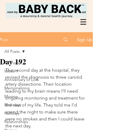
Post
Sign Up
All Posts
Day 192
All Posts
The second day at the hospital, they 
Week 1
revised the diagnosis to three carotid 
Anniversary of Loss
artery dissections. Their location 
Memorializing
leading to my brain means I’ll need 
Moving
ongoing monitoring and treatment for 
Birthdays
the rest of my life. They told me I’d 
spend the night to make sure there 
Holidays
were no strokes and then I could leave 
Relationships
the next day. 