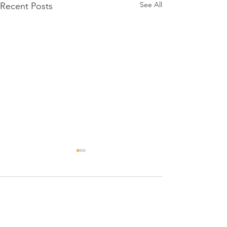
See All
Recent Posts
Day 6
1 Comment
Constance's 16th Bday