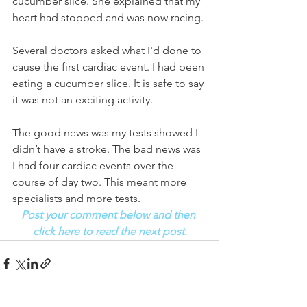
cucumber slice. She explained that my 
heart had stopped and was now racing. 
Several doctors asked what I'd done to 
cause the first cardiac event. I had been 
eating a cucumber slice. It is safe to say 
it was not an exciting activity. 
The good news was my tests showed I 
didn’t have a stroke. The bad news was 
I had four cardiac events over the 
course of day two. This meant more 
specialists and more tests.
Post your comment below and then 
click here to read the next post.