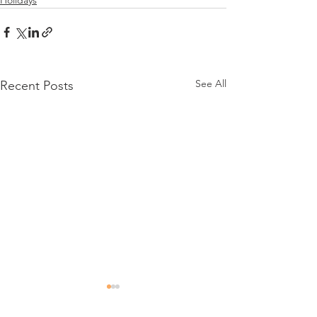
Holidays
See All
Recent Posts