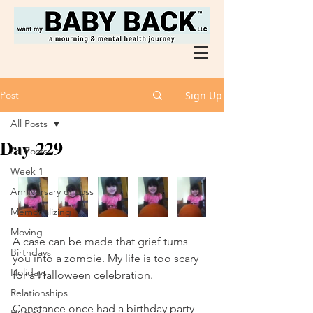
Post
Sign Up
All Posts
Day 229
All Posts
Week 1
Anniversary of Loss
Memorializing
Moving
A case can be made that grief turns 
Birthdays
you into a zombie. My life is too scary 
Holidays
for a Halloween celebration. 
Relationships
Constance once had a birthday party 