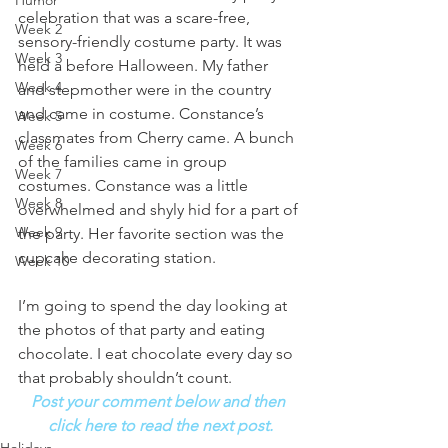
Humor
celebration that was a scare-free, 
Week 2
sensory-friendly costume party. It was 
Week 3
held a before Halloween. My father 
Week 4
and stepmother were in the country 
and came in costume. Constance’s 
Week 5
classmates from Cherry came. A bunch 
Week 6
of the families came in group 
Week 7
costumes. Constance was a little 
Week 8
overwhelmed and shyly hid for a part of 
Week 9
the party. Her favorite section was the 
cupcake decorating station. 
Week 10
I’m going to spend the day looking at 
the photos of that party and eating 
chocolate. I eat chocolate every day so 
that probably shouldn’t count. 
Post your comment below and then 
click here to read the next post.