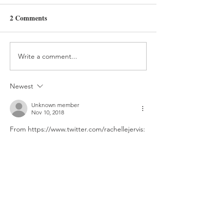
Day 357
Day 341
2 Comments
Write a comment...
Newest
Unknown member
Nov 10, 2018
From https://www.twitter.com/rachellejervis: