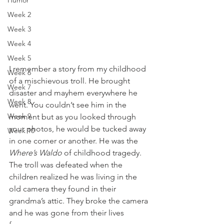
Humor
Week 2
Week 3
Week 4
Week 5
I remember a story from my childhood 
Week 6
of a mischievous troll. He brought 
Week 7
disaster and mayhem everywhere he 
Week 8
went. You couldn’t see him in the 
Week 9
moment but as you looked through 
your photos, he would be tucked away 
Week 10
in one corner or another. He was the 
Where’s Waldo
 of childhood tragedy. 
The troll was defeated when the 
children realized he was living in the 
old camera they found in their 
grandma’s attic. They broke the camera 
and he was gone from their lives 