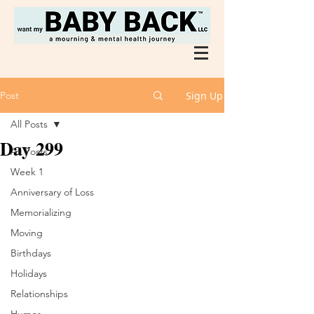
Post
Sign Up
All Posts
Day 299
All Posts
Week 1
Anniversary of Loss
Memorializing
Moving
Birthdays
Holidays
Relationships