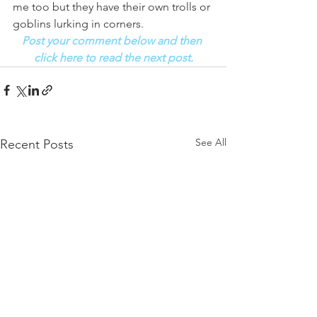
me too but they have their own trolls or 
goblins lurking in corners.
Post your comment below and then 
click here to read the next post.
See All
Recent Posts