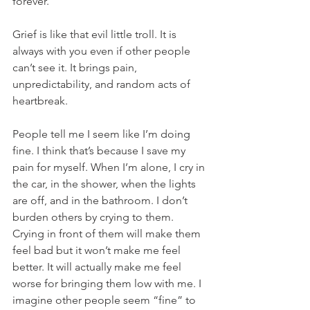
forever. 
Grief is like that evil little troll. It is 
always with you even if other people 
can’t see it. It brings pain, 
unpredictability, and random acts of 
heartbreak. 
People tell me I seem like I’m doing 
fine. I think that’s because I save my 
pain for myself. When I’m alone, I cry in 
the car, in the shower, when the lights 
are off, and in the bathroom. I don’t 
burden others by crying to them. 
Crying in front of them will make them 
feel bad but it won’t make me feel 
better. It will actually make me feel 
worse for bringing them low with me. I 
imagine other people seem “fine” to 