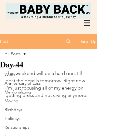
Post
Sign Up
All Posts
Day 44
All Posts
This weekend will be a hard one. I'll 
Week 1
post the details tomorrow. Right now 
Anniversary of Loss
I'm just focusing all of my energy on 
Memorializing
getting dress and not crying anymore. 
Moving
Birthdays
Holidays
Relationships