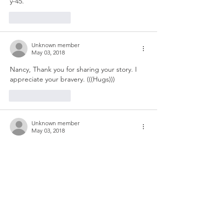
y-45.
Like
Reply
Unknown member
May 03, 2018
Nancy, Thank you for sharing your story. I 
appreciate your bravery. (((Hugs)))
Like
Reply
Unknown member
May 03, 2018
There will be so many ups and terrible 
downs ( almost doubled over with grief).  
Then you start crawling up again.  
I saw a counselor for a while.  Did Adam 
get so cold that his mind was reeling and 
his broken legs were so painful that he 
couldn't move or even try to crawl.  Was he 
fearful that he would die? How does it feel 