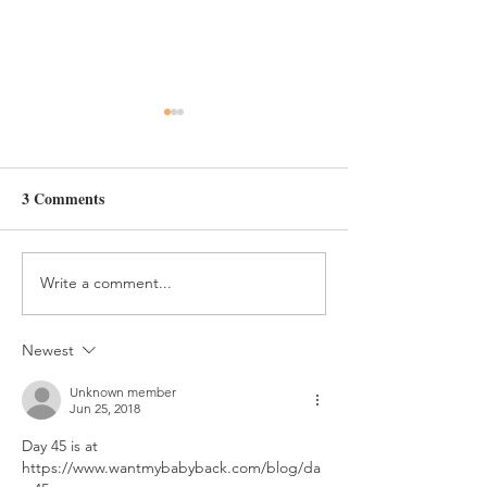
Day 47
Day 46
3 Comments
Write a comment...
Newest
Unknown member
Jun 25, 2018
Day 45 is at 
https://www.wantmybabyback.com/blog/da