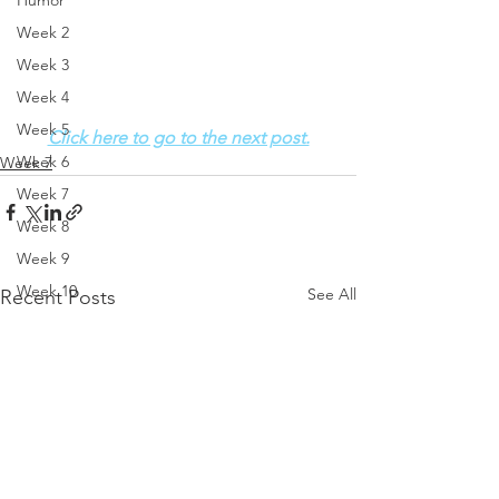
Humor
Week 2
Week 3
Week 4
Week 5
Click here to go to the next post.
Week 6
Week 7
Week 7
Week 8
Week 9
Week 10
See All
Recent Posts