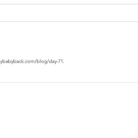
Constance's 16th Bday
tmybabyback.com/blog/day-71.