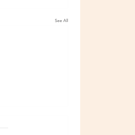
See All
6