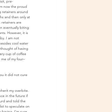
sit, pre-
 am now the proud 
ng retainers around 
hs and then only at 
 retainers are 
 eventually biting 
nts. However, it is 
baby. I am not 
besides cool water 
 thought of having 
ery cup of coffee 
s me of my four–
ou it did not cure 
herit my overbite. 
e in the future if 
urd and told the 
ist to speculate on 
 having. I’m sure 