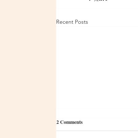
Recent Posts
2 Comments