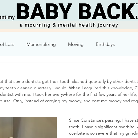
of Loss
Memorializing
Moving
Birthdays
Humor
Week 2
Week 3
Week 4
Week 5
t that some dentists get their teeth cleaned quarterly by other dentists
t my teeth cleaned quarterly I would. When I acquired this knowledge, C
8
Week 9
Week 10
entist with me. I took her everywhere for the first few years of her life, l
purse. Only, instead of carrying my money, she cost me money and requi
Since Constance’s passing, I have s
teeth. I have a significant overbite
overbite is so severe that my grind