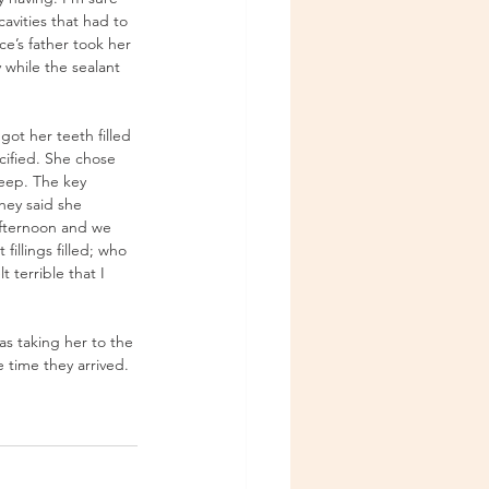
avities that had to 
e’s father took her 
 while the sealant 
ot her teeth filled 
cified. She chose 
eep. The key 
hey said she 
afternoon and we 
illings filled; who 
terrible that I 
s taking her to the 
 time they arrived. 