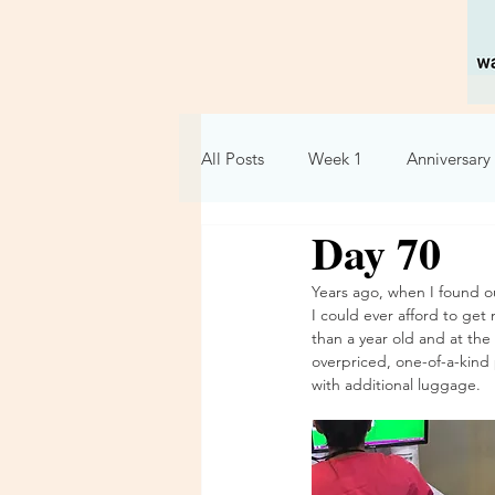
All Posts
Week 1
Anniversary 
Day 70
Holidays
Relationships
Years ago, when I found ou
I could ever afford to ge
Week 6
Week 7
Week 
than a year old and at the d
overpriced, one-of-a-kind 
with additional luggage. 