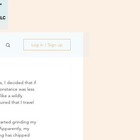
Log in / Sign up
, I decided that if 
onstance was less 
ike a wildly 
red that I travel 
tarted grinding my 
. Apparently, my 
ing has chipped 