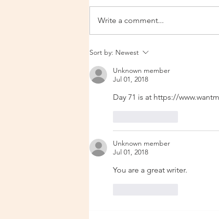
Write a comment...
Urgent Update 14 Dec 2025
Sort by:
Newest
Unknown member
Jul 01, 2018
Day 71 is at https://www.wan
Like
Reply
Unknown member
Jul 01, 2018
You are a great writer. 
Like
Reply