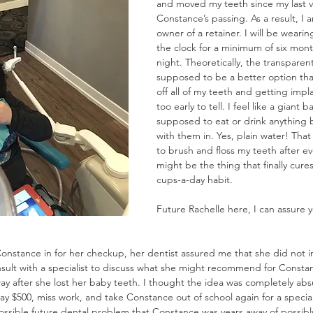
and moved my teeth since my last vi
Constance’s passing. As a result, I
owner of a retainer. I will be weari
the clock for a minimum of six mont
night. Theoretically, the transparent
supposed to be a better option than
off all of my teeth and getting impla
too early to tell. I feel like a giant 
supposed to eat or drink anything 
with them in. Yes, plain water! That
to brush and floss my teeth after ev
might be the thing that finally cure
cups-a-day habit. 
Future Rachelle here, I can assure y
onstance in for her checkup, her dentist assured me that she did not in
sult with a specialist to discuss what she might recommend for Constanc
y after she lost her baby teeth. I thought the idea was completely abs
pay $500, miss work, and take Constance out of school again for a special
ossible future dental problem that Constance was years away of possibly