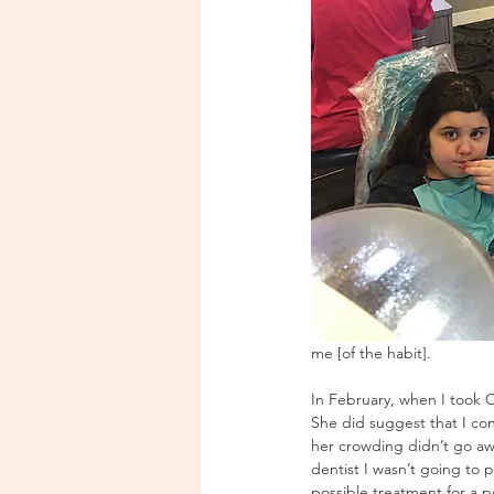
me [of the habit].
In February, when I took C
She did suggest that I con
her crowding didn’t go awa
dentist I wasn’t going to 
possible treatment for a p