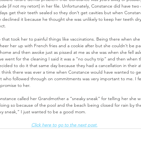
de [if not my retort] in her file. Unfortunately, Constance did have two c
 days get their teeth sealed so they don’t get cavities but when Constanc
 declined it because he thought she was unlikely to keep her teeth dry
ct. 
that took her to painful things like vaccinations. Being there when she g
heer her up with French fries and a cookie after but she couldn’t be pa
e home and then awoke just as pissed at me as she was when she fell asl
 went for the cleaning I said it was a “no ouchy trip” and then when t
ecided to do it that same day because they had a cancellation in their 
t think there was ever a time when Constance would have wanted to get f
nt who followed through on commitments was very important to me. I felt 
promise to her. 
nstance called her Grandmother a “sneaky sneak” for telling her she wa
doing so because of the pool and the beach being closed for rain by the
aky sneak,” I just wanted to be a good mom. 
Click here to go to the next post.