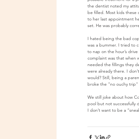
the dentist noted my attitu
be filled. Most kids these
to her last appointment he
set. He was probably corre
I hated being the bad cop 
was a bummer. I tried to c
to nap on the hour’s driv
complaint was that when we
needed the fillings they d
were already there. I don’
would? Still, being a pare
broke the "no ouchy trip" 
We still joke about how Co
pool but not successfully 
I don’t want to be a “sne