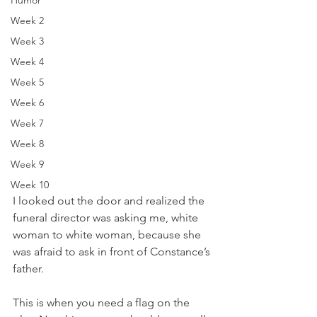
Humor
Week 2
Week 3
Week 4
Week 5
Week 6
Week 7
Week 8
Week 9
Week 10
I looked out the door and realized the 
funeral director was asking me, white 
woman to white woman, because she 
was afraid to ask in front of Constance’s 
father. 
This is when you need a flag on the 