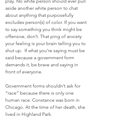
play. No white person should ever pull 
aside another white person to chat 
about anything that purposefully 
excludes person(s) of color. If you want 
to say something you think might be 
offensive, don’t. That ping of anxiety 
your feeling is your brain telling you to 
shut up.  If what you’re saying must be 
said because a government form 
demands it, be brave and saying in 
front of everyone. 
Government forms shouldn’t ask for 
“race” because there is only one 
human race. Constance was born in 
Chicago. At the time of her death, she 
lived in Highland Park. 