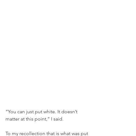
“You can just put white. It doesn’t 
matter at this point,” I said. 
To my recollection that is what was put 