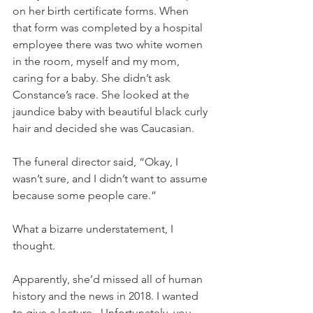
on her birth certificate forms. When 
that form was completed by a hospital 
employee there was two white women 
in the room, myself and my mom, 
caring for a baby. She didn’t ask 
Constance’s race. She looked at the 
jaundice baby with beautiful black curly 
hair and decided she was Caucasian. 
The funeral director said, “Okay, I 
wasn’t sure, and I didn’t want to assume 
because some people care.” 
What a bizarre understatement, I 
thought. 
Apparently, she’d missed all of human 
history and the news in 2018. I wanted 
to give a lecture.  Unfortunately, you 