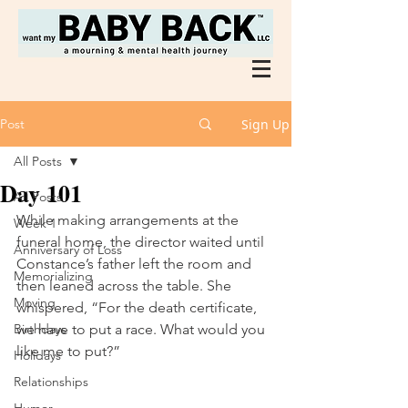
Post
Sign Up
All Posts
Day 101
All Posts
While making arrangements at the 
Week 1
funeral home, the director waited until 
Anniversary of Loss
Constance’s father left the room and 
Memorializing
then leaned across the table. She 
Moving
whispered, “For the death certificate, 
Birthdays
we have to put a race. What would you 
like me to put?” 
Holidays
Relationships