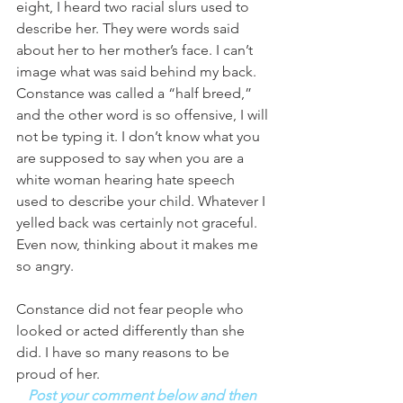
eight, I heard two racial slurs used to 
describe her. They were words said 
about her to her mother’s face. I can’t 
image what was said behind my back. 
Constance was called a “half breed,” 
and the other word is so offensive, I will 
not be typing it. I don’t know what you 
are supposed to say when you are a 
white woman hearing hate speech 
used to describe your child. Whatever I 
yelled back was certainly not graceful. 
Even now, thinking about it makes me 
so angry. 
Constance did not fear people who 
looked or acted differently than she 
did. I have so many reasons to be 
proud of her. 
Post your comment below and then 