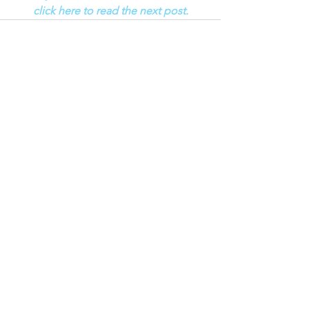
click here to read the next post.
See All
Recent Posts