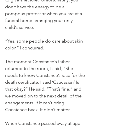
don’t have the energy to be a 
pompous professor when you are at a 
funeral home arranging your only 
child’s service. 
“Yes, some people do care about skin 
color,” I concurred. 
The moment Constance’s father 
returned to the room, I said, “She 
needs to know Constance’s race for the 
death certificate. I said ‘Caucasian’ Is 
that okay?” He said, “That’s fine,” and 
we moved on to the next detail of the 
arrangements. If it can’t bring 
Constance back, it didn’t matter. 
When Constance passed away at age 