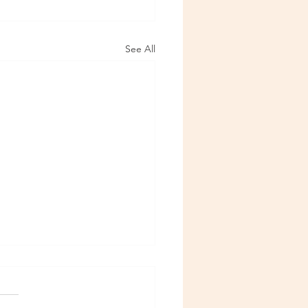
See All
6