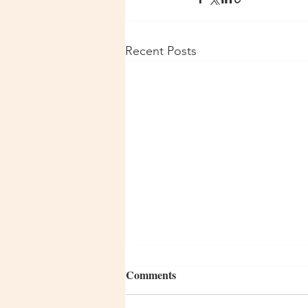
Recent Posts
Comments