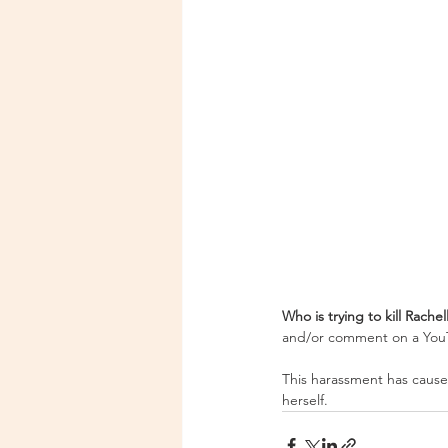
Who is trying to kill Rachel
and/or comment on a YouTu
This harassment has caused
herself. 