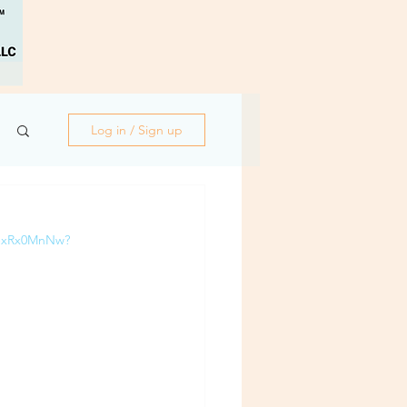
Log in / Sign up
Q-xRx0MnNw?