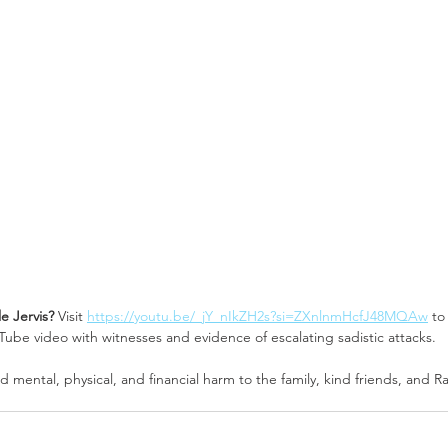
le Jervis? 
Visit 
https://youtu.be/_jY_nIkZH2s?si=ZXnlnmHcfJ48MQAw
 to
be video with witnesses and evidence of escalating sadistic attacks.
 mental, physical, and financial harm to the family, kind friends, and Ra