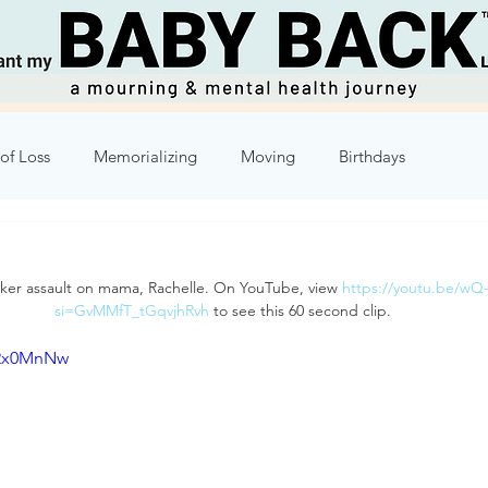
of Loss
Memorializing
Moving
Birthdays
Humor
Week 2
Week 3
Week 4
Week 5
cker assault on mama, Rachelle. On YouTube, view 
https://youtu.be/w
si=GvMMfT_tGqvjhRvh
 to see this 60 second clip.
8
Week 9
Week 10
xRx0MnNw