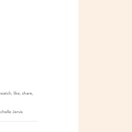
 watch, like, share, 
chelle Jervis 