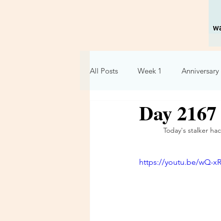
All Posts
Week 1
Anniversary 
Day 2167
Holidays
Relationships
Today's stalker ha
Week 6
Week 7
Week 
https://youtu.be/wQ-