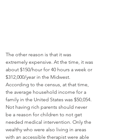
The other reason is that it was 
extremely expensive. At the time, it was 
about $150/hour for 40 hours a week or 
$312,000/year in the Midwest. 
According to the census, at that time, 
the average household income for a 
family in the United States was $50,054. 
Not having rich parents should never 
be a reason for children to not get 
needed medical intervention. Only the 
wealthy who were also living in areas 
with an accessible therapist were able 