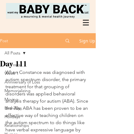
Post
Sign Up
All Posts
Day 111
All Posts
When Constance was diagnosed with 
Week 1
autism spectrum disorder, the primary 
Anniversary of Loss
treatment for that grouping of 
Memorializing
disorders was applied behavioral 
Moving
analysis therapy for autism (ABA). Since 
Birthdays
the 70s, ABA has been proven to be an 
effective way of teaching children on 
Holidays
the autism spectrum to do things like 
Relationships
have verbal expressive language by 