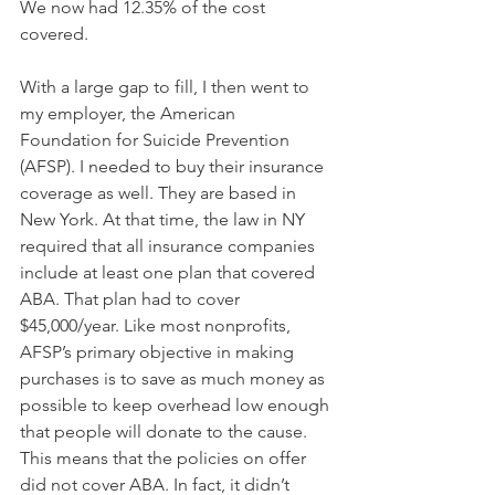
We now had 12.35% of the cost 
covered. 
With a large gap to fill, I then went to 
my employer, the American 
Foundation for Suicide Prevention 
(AFSP). I needed to buy their insurance 
coverage as well. They are based in 
New York. At that time, the law in NY 
required that all insurance companies 
include at least one plan that covered 
ABA. That plan had to cover 
$45,000/year. Like most nonprofits, 
AFSP’s primary objective in making 
purchases is to save as much money as 
possible to keep overhead low enough 
that people will donate to the cause. 
This means that the policies on offer 
did not cover ABA. In fact, it didn’t 