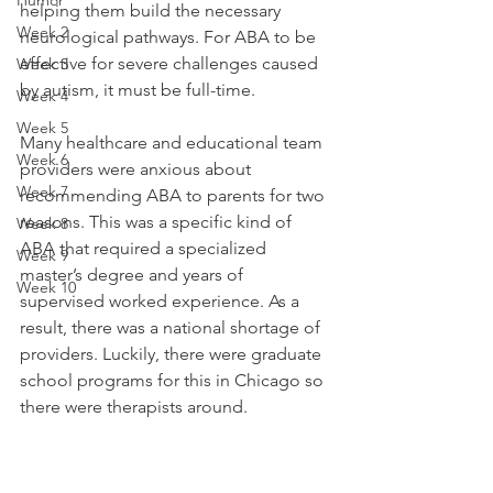
Humor
helping them build the necessary 
Week 2
neurological pathways. For ABA to be 
effective for severe challenges caused 
Week 3
by autism, it must be full-time. 
Week 4
Week 5
Many healthcare and educational team 
Week 6
providers were anxious about 
Week 7
recommending ABA to parents for two 
reasons. This was a specific kind of 
Week 8
ABA that required a specialized 
Week 9
master’s degree and years of 
Week 10
supervised worked experience. As a 
result, there was a national shortage of 
providers. Luckily, there were graduate 
school programs for this in Chicago so 
there were therapists around. 