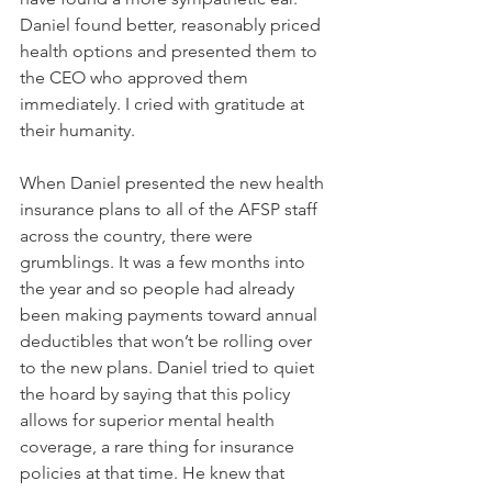
Daniel found better, reasonably priced 
health options and presented them to 
the CEO who approved them 
immediately. I cried with gratitude at 
their humanity. 
When Daniel presented the new health 
insurance plans to all of the AFSP staff 
across the country, there were 
grumblings. It was a few months into 
the year and so people had already 
been making payments toward annual 
deductibles that won’t be rolling over 
to the new plans. Daniel tried to quiet 
the hoard by saying that this policy 
allows for superior mental health 
coverage, a rare thing for insurance 
policies at that time. He knew that 