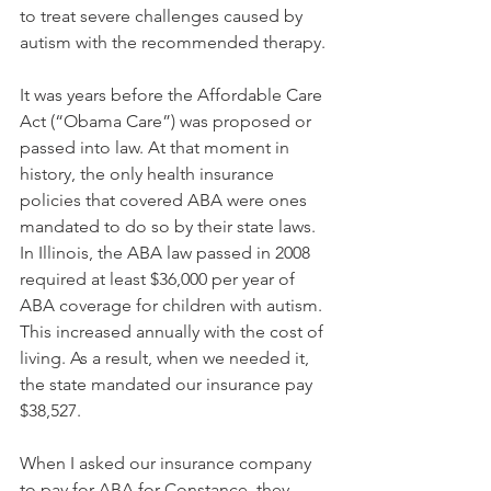
to treat severe challenges caused by 
autism with the recommended therapy. 
It was years before the Affordable Care 
Act (“Obama Care”) was proposed or 
passed into law. At that moment in 
history, the only health insurance 
policies that covered ABA were ones 
mandated to do so by their state laws. 
In Illinois, the ABA law passed in 2008 
required at least $36,000 per year of 
ABA coverage for children with autism. 
This increased annually with the cost of 
living. As a result, when we needed it, 
the state mandated our insurance pay 
$38,527.
When I asked our insurance company 
to pay for ABA for Constance, they 