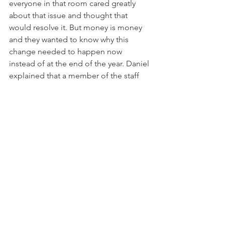
everyone in that room cared greatly 
about that issue and thought that 
would resolve it. But money is money 
and they wanted to know why this 
change needed to happen now 
instead of at the end of the year. Daniel 
explained that a member of the staff 
had a child with autism who needed 
this policy for therapy. It was clear to 
everyone that he meant me. I was at the 
meeting and very uncomfortable. 
However, it silenced the complaints. 
We now had $81,000 or 26% of the ABA 
therapy covered. 
Post your comment below and then 
click here to read the next post.