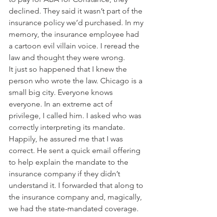
declined. They said it wasn’t part of the 
insurance policy we’d purchased. In my 
memory, the insurance employee had 
a cartoon evil villain voice. I reread the 
law and thought they were wrong. 
It just so happened that I knew the 
person who wrote the law. Chicago is a 
small big city. Everyone knows 
everyone. In an extreme act of 
privilege, I called him. I asked who was 
correctly interpreting its mandate. 
Happily, he assured me that I was 
correct. He sent a quick email offering 
to help explain the mandate to the 
insurance company if they didn’t 
understand it. I forwarded that along to 
the insurance company and, magically, 
we had the state-mandated coverage. 