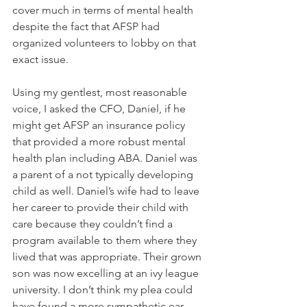
cover much in terms of mental health 
despite the fact that AFSP had 
organized volunteers to lobby on that 
exact issue.  
Using my gentlest, most reasonable 
voice, I asked the CFO, Daniel, if he 
might get AFSP an insurance policy 
that provided a more robust mental 
health plan including ABA. Daniel was 
a parent of a not typically developing 
child as well. Daniel’s wife had to leave 
her career to provide their child with 
care because they couldn’t find a 
program available to them where they 
lived that was appropriate. Their grown 
son was now excelling at an ivy league 
university. I don’t think my plea could 
have found a more sympathetic ear. 