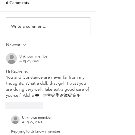
Day 358
Day 357
6 Comments
Write a comment...
Newest
Unknown member
Aug 28, 2021
Hi Rachelle,
You and Constance are never far from my 
thoughts. What a doll, that girl! I trust you 
are doing very well. Take extra good care of 
yourself. Aloha ❤️   🌱🌹🍃💐🌿🌺🍃🌸🌱
Like
Reply
Unknown member
Aug 29, 2021
Replying to
Unknown member