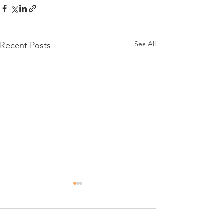
See All
Recent Posts