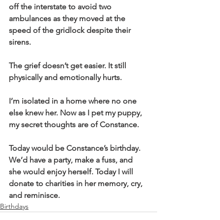
off the interstate to avoid two 
ambulances as they moved at the 
speed of the gridlock despite their 
sirens. 
The grief doesn’t get easier. It still 
physically and emotionally hurts. 
I’m isolated in a home where no one 
else knew her. Now as I pet my puppy, 
my secret thoughts are of Constance. 
Today would be Constance’s birthday. 
We’d have a party, make a fuss, and 
she would enjoy herself. Today I will 
donate to charities in her memory, cry, 
and reminisce. 
Birthdays