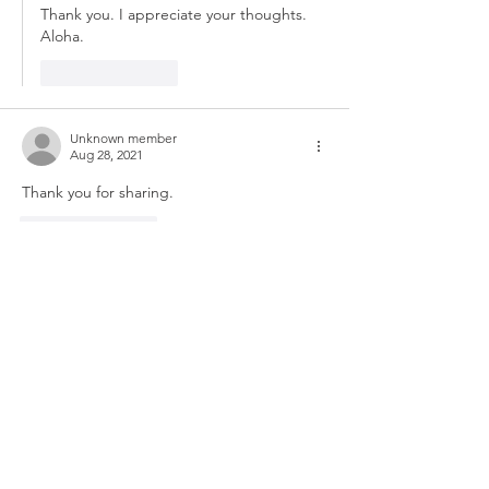
Thank you. I appreciate your thoughts. 
Aloha.
Like
Reply
Unknown member
Aug 28, 2021
Thank you for sharing.
Like
Reply
Unknown member
Aug 27, 2021