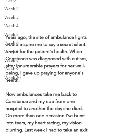
Humor
Week 2
Week 3
Week 4
Week 5
Years ago, the site of ambulance lights 
Week 6
would inspire me to say a secret silent 
prayer for the patient's health. When 
Week 7
Constance was diagnosed with autism, 
Week 8
after innumerable prayers for her well-
Week 9
being, I gave up praying for anyone's 
Week 10
health. 
Now ambulances take me back to 
Constance and my ride from one 
hospital to another the day she died. 
On more than one occasion I’ve burst 
into tears, my heart racing, my vision 
blurring. Last week I had to take an exit 