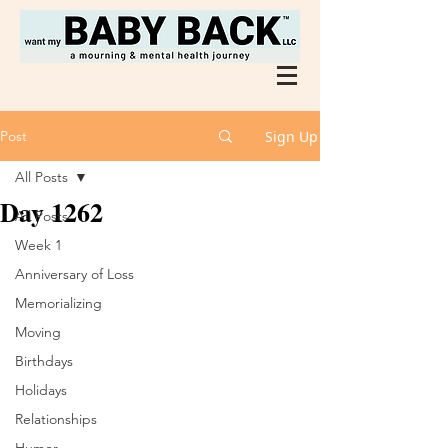
Post
Sign Up
All Posts
Day 1262
All Posts
Week 1
Anniversary of Loss
Memorializing
Moving
Birthdays
Holidays
Relationships