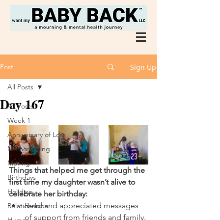
Post
Sign Up
All Posts
Day 167
All Posts
Week 1
Anniversary of Loss
Memorializing
Moving
Things that helped me get through the 
Birthdays
first time my daughter wasn’t alive to 
Holidays
celebrate her birthday:
Read and appreciated messages 
Relationships
of support from friends and family. 