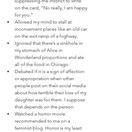
suppressing the instinct to write 
on the card, “No really, I am happy 
for you.”
Allowed my mind to stall at 
inconvenient places like an old car 
on the exit ramp of a highway. 
Ignored that there’s a sinkhole in 
my stomach of Alice in 
Wonderland proportions and ate 
all of the food in Chicago. 
Debated if it is a sign of affection 
or appropriation when other 
people post on their social media 
about how terrible their loss of my 
daughter was for them. I suppose 
that depends on the person. 
Watched a horror movie 
recommended to me on a 
feminist blog. Horror is my least 