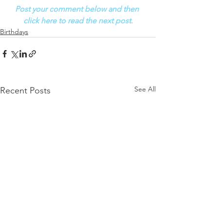
Post your comment below and then 
click here to read the next post.
Birthdays
See All
Recent Posts