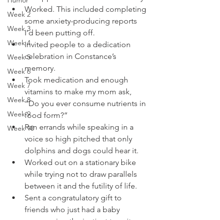
Humor
Worked. This included completing 
Week 2
some anxiety-producing reports 
Week 3
I’d been putting off. 
Week 4
Invited people to a dedication 
celebration in Constance’s 
Week 5
memory.
Week 6
Took medication and enough 
Week 7
vitamins to make my mom ask, 
Week 8
“Do you ever consume nutrients in 
Week 9
food form?” 
Ran errands while speaking in a 
Week 10
voice so high pitched that only 
dolphins and dogs could hear it. 
Worked out on a stationary bike 
while trying not to draw parallels 
between it and the futility of life. 
Sent a congratulatory gift to 
friends who just had a baby 