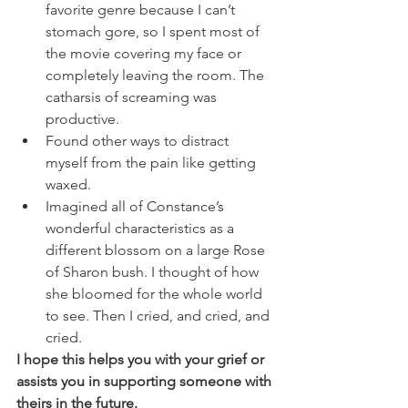
favorite genre because I can’t 
stomach gore, so I spent most of 
the movie covering my face or 
completely leaving the room. The 
catharsis of screaming was 
productive. 
Found other ways to distract 
myself from the pain like getting 
waxed. 
Imagined all of Constance’s 
wonderful characteristics as a 
different blossom on a large Rose 
of Sharon bush. I thought of how 
she bloomed for the whole world 
to see. Then I cried, and cried, and 
cried. 
I hope this helps you with your grief or 
assists you in supporting someone with 
theirs in the future. 