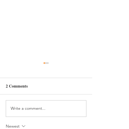
Day 6
2 Comments
Constance's 16th Bday
Write a comment...
Newest