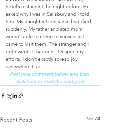
hotel’s restaurant the night before. He 
asked why I was in Salisbury and I told 
him. My daughter Constance had died 
suddenly. My father and step mom 
weren't able to come to service so I 
came to visit them. The stranger and I 
both wept.  It happens. Despite my 
efforts, I don’t exactly spread joy 
everywhere I go. 
Post your comment below and then 
click here to read the next post.
See All
Recent Posts