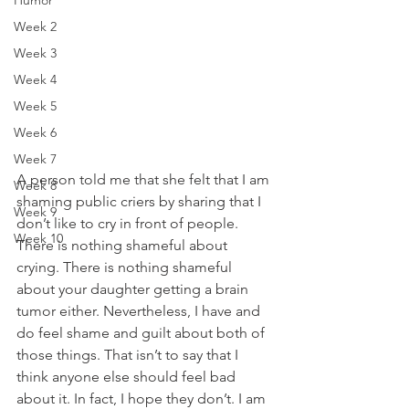
Humor
Week 2
Week 3
Week 4
Week 5
Week 6
Week 7
A person told me that she felt that I am 
Week 8
shaming public criers by sharing that I 
Week 9
don’t like to cry in front of people. 
Week 10
There is nothing shameful about 
crying. There is nothing shameful 
about your daughter getting a brain 
tumor either. Nevertheless, I have and 
do feel shame and guilt about both of 
those things. That isn’t to say that I 
think anyone else should feel bad 
about it. In fact, I hope they don’t. I am 