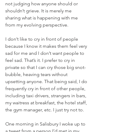
not judging how anyone should or 
shouldn’t grieve. It is merely me 
sharing what is happening with me 
from my evolving perspective. 
I don’t like to cry in front of people 
because I know it makes them feel very 
sad for me and I don’t want people to 
feel sad. That’s it. I prefer to cry in 
private so that I can cry those big snot-
bubble, heaving tears without 
upsetting anyone. That being said, I do 
frequently cry in front of other people, 
including taxi drivers, strangers in bars, 
my waitress at breakfast, the hotel staff, 
the gym manager, etc. I just try not to. 
One morning in Salisbury I woke up to 
a tweet from a person I’d met in my 