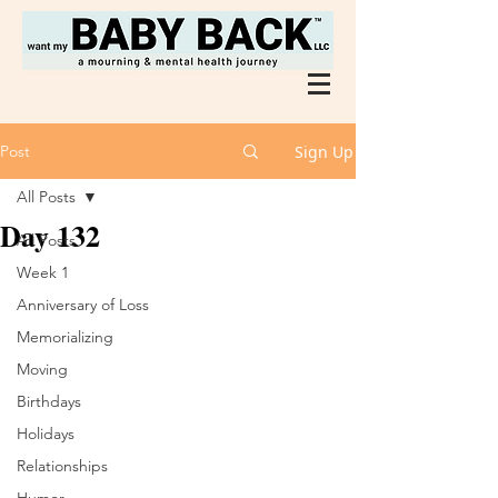
Post
Sign Up
All Posts
Day 132
All Posts
Week 1
Anniversary of Loss
Memorializing
Moving
Birthdays
Holidays
Relationships