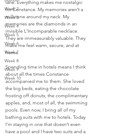
Humor
lane. Everything makes me nostalgic 
Week 2
for Constance. My memories aren’t a 
millstone around my neck. My 
Week 3
memories are the diamonds in an 
Week 4
invisible L'Incomparable necklace. 
Week 5
They are immeasurably valuable. They 
Week 6
make me feel warm, secure, and at 
Week 7
home. 
Week 8
Spending time in hotels means I think 
Week 9
about all the times Constance 
Week 10
accompanied me to them. She loved 
the big beds, eating the chocolate 
frosting off donuts, the complimentary 
apples, and, most of all, the swimming 
pools. Even now, I bring all of my 
bathing suits with me to hotels. Today 
I’m staying in one that doesn’t even 
have a pool and I have two suits and a 