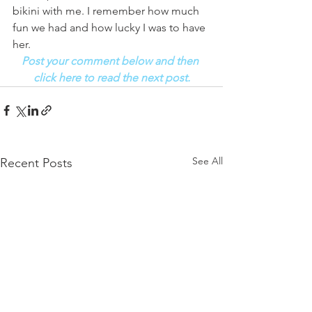
bikini with me. I remember how much 
fun we had and how lucky I was to have 
her. 
Post your comment below and then 
click here to read the next post.
See All
Recent Posts