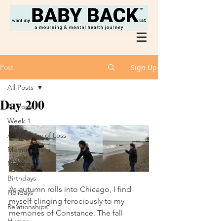
Post
Sign Up
All Posts
Day 200
All Posts
Week 1
Anniversary of Loss
Memorializing
Moving
Birthdays
As autumn rolls into Chicago, I find 
Holidays
myself clinging ferociously to my 
Relationships
memories of Constance. The fall 