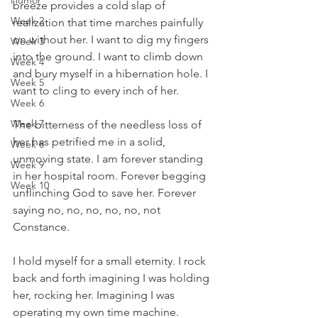
Humor
breeze provides a cold slap of 
Week 2
realization that time marches painfully 
on without her. I want to dig my fingers 
Week 3
into the ground. I want to climb down 
Week 4
and bury myself in a hibernation hole. I 
Week 5
want to cling to every inch of her. 
Week 6
Week 7
The bitterness of the needless loss of 
her has petrified me in a solid, 
Week 8
unmoving state. I am forever standing 
Week 9
in her hospital room. Forever begging 
Week 10
unflinching God to save her. Forever 
saying no, no, no, no, no, not 
Constance. 
I hold myself for a small eternity. I rock 
back and forth imagining I was holding 
her, rocking her. Imagining I was 
operating my own time machine. 