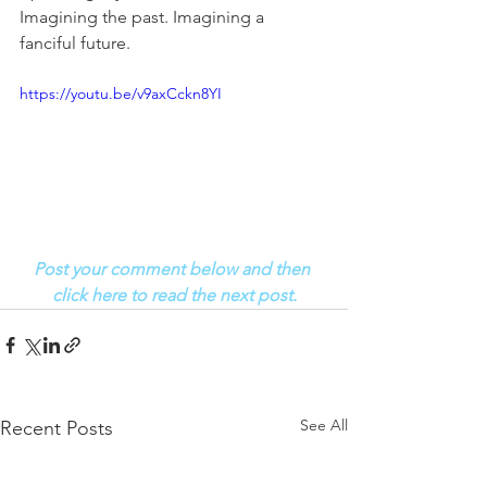
Imagining the past. Imagining a 
fanciful future. 
https://youtu.be/v9axCckn8YI
Post your comment below and then 
click here to read the next post.
See All
Recent Posts