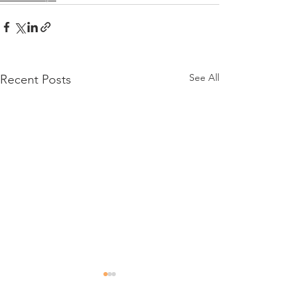
See All
Recent Posts