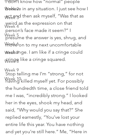
Humor
I don’t know how “normal” people 
behave in any situation. I just see how I 
Week 2
act and then ask myself, “Was that as 
Week 3
weird as the expression on that 
Week 4
person’s face made it seem?” I 
Week 5
presume the answer is yes, shrug, and 
Week 6
move on to my next uncomfortable 
exchange. I am like if a cringe could 
Week 7
cringe like a cringe squared. 
Week 8
Week 9
Stop telling me I’m “strong,” for not 
Week 10
having killed myself yet. For possibly 
the hundredth time, a close friend told 
me I was, “incredibly strong.” I looked 
her in the eyes, shook my head, and 
said, “Why would you say that?” She 
replied earnestly, “You’ve lost your 
entire life this year. You have nothing 
and yet you’re still here.” Me, “Here in 