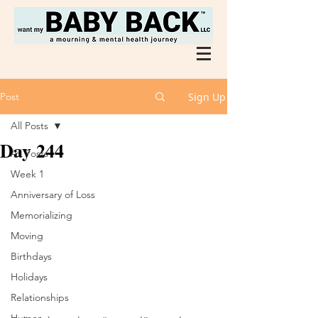
Post
Sign Up
All Posts
Day 244
All Posts
Week 1
Anniversary of Loss
Memorializing
Moving
Birthdays
Holidays
Relationships