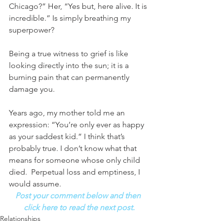
Chicago?” Her, “Yes but, here alive. It is 
incredible.” Is simply breathing my 
superpower? 
Being a true witness to grief is like 
looking directly into the sun; it is a 
burning pain that can permanently 
damage you. 
Years ago, my mother told me an 
expression: “You’re only ever as happy 
as your saddest kid.” I think that’s 
probably true. I don’t know what that 
means for someone whose only child 
died.  Perpetual loss and emptiness, I 
would assume.
Post your comment below and then 
click here to read the next post.
Relationships