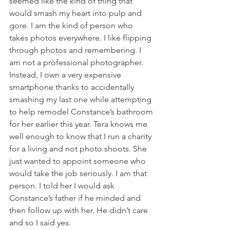
seemed like the kind of thing that 
would smash my heart into pulp and 
gore. I am the kind of person who 
takes photos everywhere. I like flipping 
through photos and remembering. I 
am not a professional photographer. 
Instead, I own a very expensive 
smartphone thanks to accidentally 
smashing my last one while attempting 
to help remodel Constance’s bathroom 
for her earlier this year. Tera knows me 
well enough to know that I run a charity 
for a living and not photo shoots. She 
just wanted to appoint someone who 
would take the job seriously. I am that 
person. I told her I would ask 
Constance’s father if he minded and 
then follow up with her. He didn’t care 
and so I said yes. 