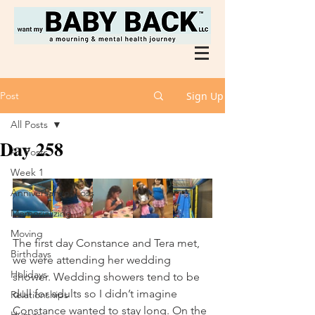
Post
Sign Up
All Posts
Day 258
All Posts
Week 1
Anniversary of Loss
Memorializing
Moving
The first day Constance and Tera met, 
Birthdays
we were attending her wedding 
Holidays
shower. Wedding showers tend to be 
dull for adults so I didn’t imagine 
Relationships
Constance wanted to stay long. On the 