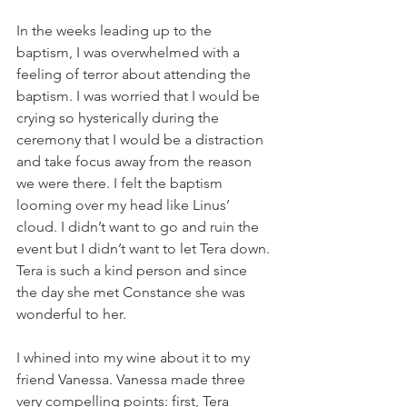
In the weeks leading up to the 
baptism, I was overwhelmed with a 
feeling of terror about attending the 
baptism. I was worried that I would be 
crying so hysterically during the 
ceremony that I would be a distraction 
and take focus away from the reason 
we were there. I felt the baptism 
looming over my head like Linus’ 
cloud. I didn’t want to go and ruin the 
event but I didn’t want to let Tera down. 
Tera is such a kind person and since 
the day she met Constance she was 
wonderful to her. 
I whined into my wine about it to my 
friend Vanessa. Vanessa made three 
very compelling points: first, Tera 