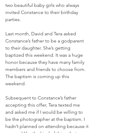
two beautiful baby girls who always 
invited Constance to their birthday 
parties. 
Last month, David and Tera asked 
Constance’s father to be a godparent 
to their daughter. She’s getting 
baptized this weekend. It was a huge 
honor because they have many family 
members and friends to choose from. 
The baptism is coming up this 
weekend. 
Subsequent to Constance’s father 
accepting this offer, Tera texted me 
and asked me if I would be willing to 
be the photographer at the baptism. I 
hadn’t planned on attending because it 