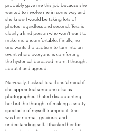
probably gave me this job because she 
wanted to involve me in some way and 
she knew I would be taking lots of 
photos regardless and second, Tera is 
clearly a kind person who won’t want to 
make me uncomfortable. Finally, no 
one wants the baptism to turn into an 
event where everyone is comforting 
the hysterical bereaved mom. I thought 
about it and agreed. 
Nervously, I asked Tera if she’d mind if 
she appointed someone else as 
photographer. I hated disappointing 
her but the thought of making a snotty 
spectacle of myself trumped it. She 
was her normal, gracious, and 
understanding self. I thanked her for 