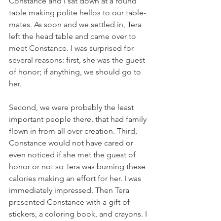
Constance and I sat down at a round 
table making polite hellos to our table-
mates. As soon and we settled in, Tera 
left the head table and came over to 
meet Constance. I was surprised for 
several reasons: first, she was the guest 
of honor; if anything, we should go to 
her. 
Second, we were probably the least 
important people there, that had family 
flown in from all over creation. Third, 
Constance would not have cared or 
even noticed if she met the guest of 
honor or not so Tera was burning these 
calories making an effort for her. I was 
immediately impressed. Then Tera 
presented Constance with a gift of 
stickers, a coloring book, and crayons. I 