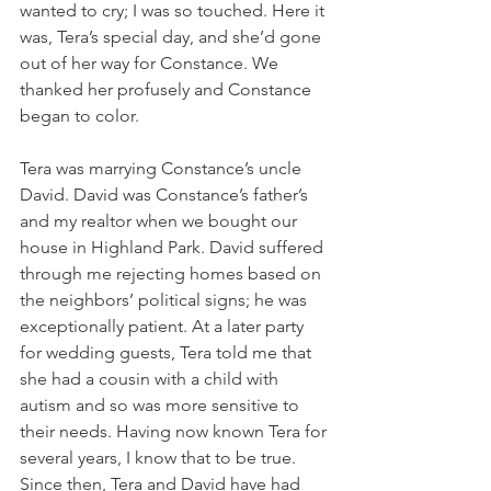
wanted to cry; I was so touched. Here it 
was, Tera’s special day, and she’d gone 
out of her way for Constance. We 
thanked her profusely and Constance 
began to color.  
Tera was marrying Constance’s uncle 
David. David was Constance’s father’s 
and my realtor when we bought our 
house in Highland Park. David suffered 
through me rejecting homes based on 
the neighbors’ political signs; he was 
exceptionally patient. At a later party 
for wedding guests, Tera told me that 
she had a cousin with a child with 
autism and so was more sensitive to 
their needs. Having now known Tera for 
several years, I know that to be true. 
Since then, Tera and David have had 