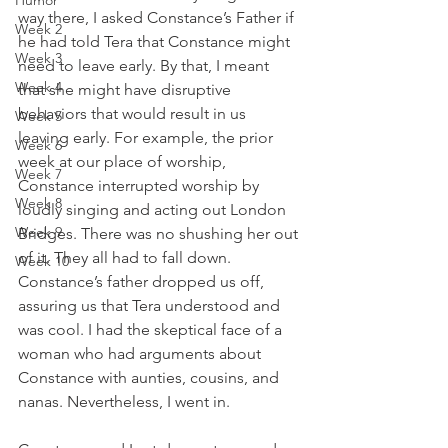
Humor
way there, I asked Constance’s Father if 
Week 2
he had told Tera that Constance might 
Week 3
need to leave early. By that, I meant 
Week 4
that she might have disruptive 
behaviors that would result in us 
Week 5
leaving early. For example, the prior 
Week 6
week at our place of worship, 
Week 7
Constance interrupted worship by 
Week 8
loudly singing and acting out London 
Week 9
Bridges. There was no shushing her out 
of it. They all had to fall down. 
Week 10
Constance’s father dropped us off, 
assuring us that Tera understood and 
was cool. I had the skeptical face of a 
woman who had arguments about 
Constance with aunties, cousins, and 
nanas. Nevertheless, I went in. 