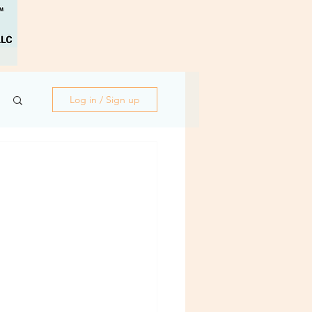
Log in / Sign up