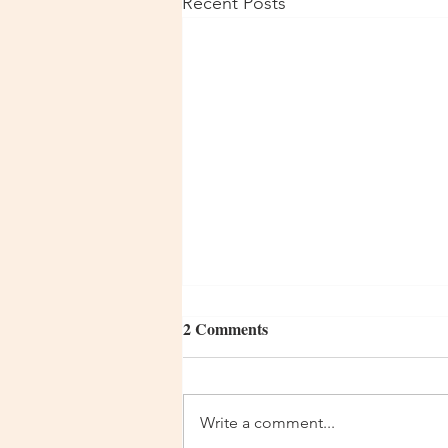
Recent Posts
2 Comments
Write a comment...