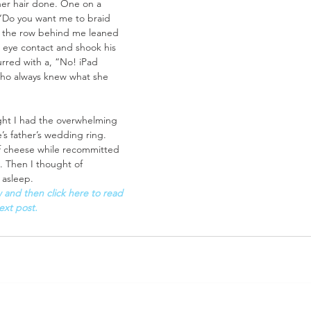
er hair done. One on a 
 “Do you want me to braid 
n the row behind me leaned 
eye contact and shook his 
red with a, “No! iPad 
who always knew what she 
ight I had the overwhelming 
s father’s wedding ring. 
of cheese while recommitted 
. Then I thought of 
 asleep.
and then click here to read 
ext post.