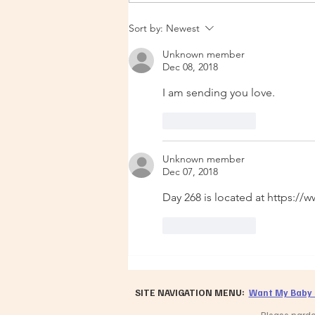
Urgent Update 14 Dec 2025
Sort by:
Newest
Unknown member
Dec 08, 2018
I am sending you love. 
Like
Reply
Unknown member
Dec 07, 2018
Day 268 is located at https:
Like
Reply
SITE NAVIGATION MENU:
Want My Baby 
Please pardon