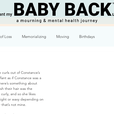
of Loss
Memorializing
Moving
Birthdays
Humor
Week 2
Week 3
Week 4
Week 5
 curls out of Constance’s 
8
Week 9
Week 10
ffant as if Constance was a 
here’s something about 
 their hair was the 
curly, and so she likes 
traight or wavy depending on 
r that’s not mine.