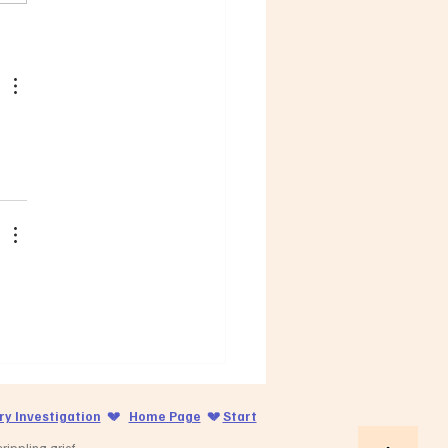
y Investigation
💔
Home Page
💔
Start
ippling grief.