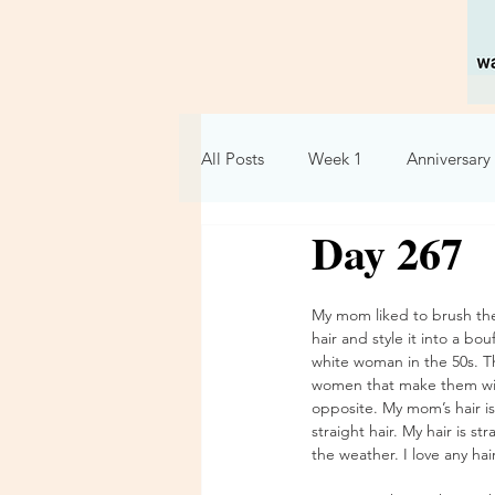
All Posts
Week 1
Anniversary 
Day 267
Holidays
Relationships
My mom liked to brush the
Week 6
Week 7
Week 
hair and style it into a bou
white woman in the 50s. T
women that make them wish
opposite. My mom’s hair is 
straight hair. My hair is s
the weather. I love any hai