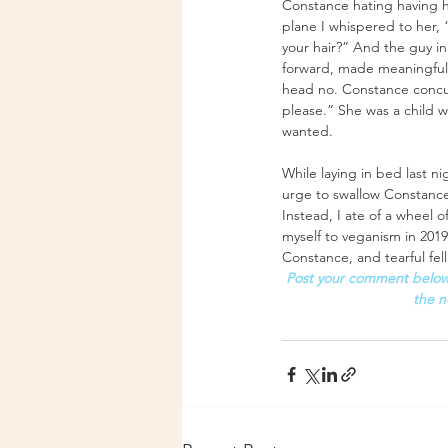
Constance hating having h
plane I whispered to her,
your hair?” And the guy i
forward, made meaningful 
head no. Constance concur
please.” She was a child 
wanted.
While laying in bed last n
urge to swallow Constance’
Instead, I ate of a wheel 
myself to veganism in 2019
Constance, and tearful fell
Post your comment below 
the n