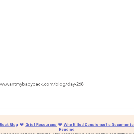
//www.wantmybabyback.com/blog/day-268.
Back Blog
💔
Grief Resources
💔
Who Killed Constance? a Documentar
Reading
 the typos and pseudonyms. This content and blog is created and written in cr