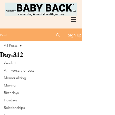
Post
Sign Up
All Posts
Day 312
All Posts
Week 1
Anniversary of Loss
Memorializing
Moving
Birthdays
Holidays
Relationships