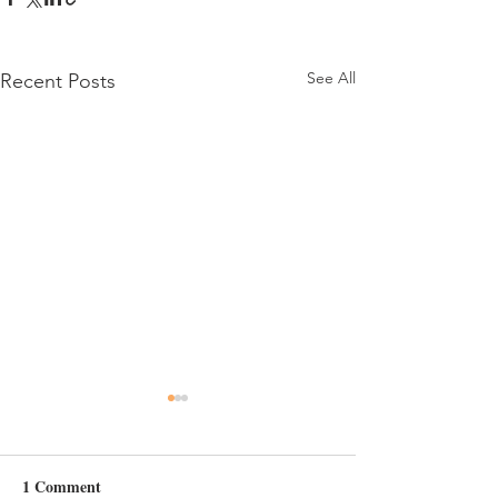
See All
Recent Posts
Day 6
1 Comment