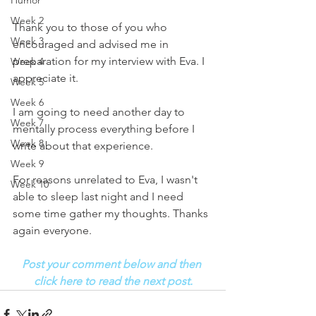
Humor
Week 2
Thank you to those of you who 
Week 3
encouraged and advised me in 
preparation for my interview with Eva. I 
Week 4
appreciate it. 
Week 5
Week 6
I am going to need another day to 
Week 7
mentally process everything before I 
Week 8
write about that experience. 
Week 9
For reasons unrelated to Eva, I wasn't 
Week 10
able to sleep last night and I need 
some time gather my thoughts. Thanks 
again everyone.
Post your comment below and then 
click here to read the next post.