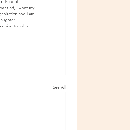
in front of 
 went off, I wept my 
rganization and I am 
daughter. 
 going to roll up 
See All