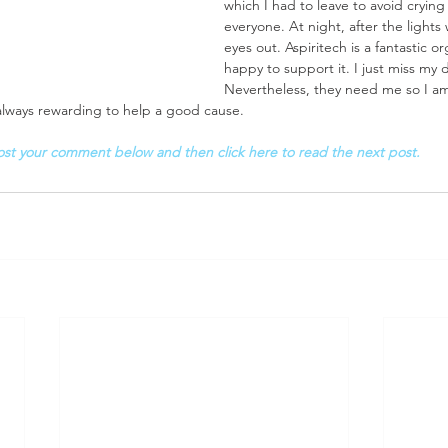
which I had to leave to avoid crying 
everyone. At night, after the lights
eyes out. Aspiritech is a fantastic o
happy to support it. I just miss my 
Nevertheless, they need me so I am
 always rewarding to help a good cause.
ost your comment below and then click here to read the next post.