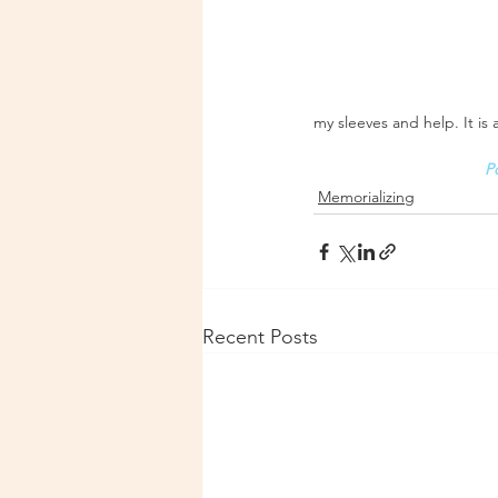
my sleeves and help. It is
P
Memorializing
Recent Posts