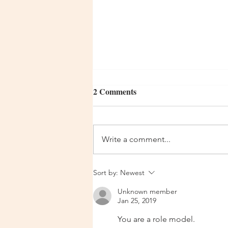
2 Comments
Day 344
Write a comment...
Sort by:
Newest
Unknown member
Jan 25, 2019
You are a role model.