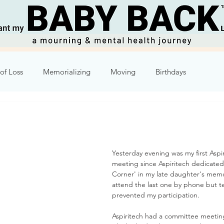
of Loss
Memorializing
Moving
Birthdays
Humor
Week 2
Week 3
Week 4
Week 5
8
Week 9
Week 10
Yesterday evening was my first Aspi
meeting since Aspiritech dedicated
Corner' in my late daughter's memor
attend the last one by phone but te
prevented my participation.
Aspiritech had a committee meetin