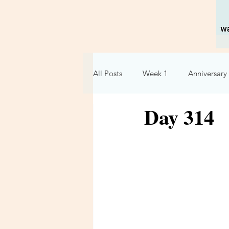
All Posts
Week 1
Anniversary 
Day 314
Holidays
Relationships
Week 6
Week 7
Week 