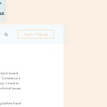
Log in / Sign up
ritech board 
 'Constance's 
y. I tried to 
chnical issues 
g before hand 