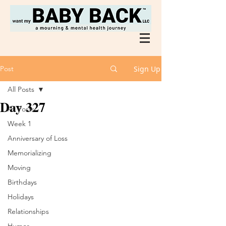
Post
Sign Up
All Posts
Day 327
All Posts
Week 1
Anniversary of Loss
Memorializing
Moving
Birthdays
Holidays
Relationships