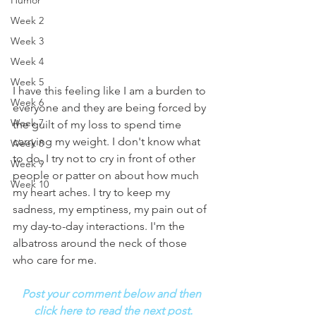
Humor
Week 2
Week 3
Week 4
Week 5
I have this feeling like I am a burden to 
Week 6
everyone and they are being forced by 
Week 7
the guilt of my loss to spend time 
carrying my weight. I don't know what 
Week 8
to do. I try not to cry in front of other 
Week 9
people or patter on about how much 
Week 10
my heart aches. I try to keep my 
sadness, my emptiness, my pain out of 
my day-to-day interactions. I'm the 
albatross around the neck of those 
who care for me.
Post your comment below and then 
click here to read the next post.