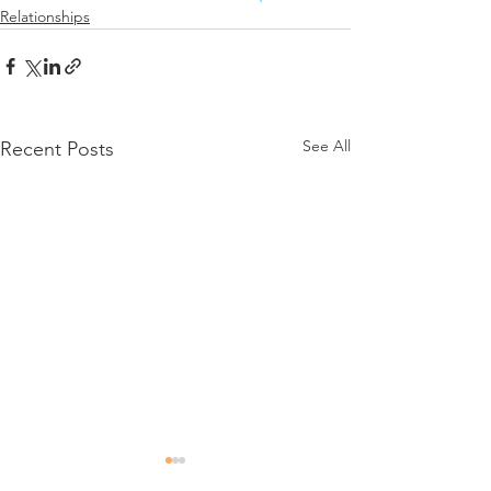
Relationships
See All
Recent Posts