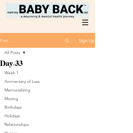
Post
Sign Up
All Posts
Day 33
All Posts
Week 1
Anniversary of Loss
Memorializing
Moving
Birthdays
Holidays
Relationships