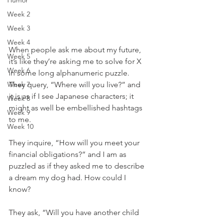
Humor
Week 2
Week 3
Week 4
When people ask me about my future, 
Week 5
it’s like they’re asking me to solve for X 
Week 6
in some long alphanumeric puzzle. 
Week 7
They query, “Where will you live?” and 
it is as if I see Japanese characters; it 
Week 8
might as well be embellished hashtags 
Week 9
to me. 
Week 10
They inquire, “How will you meet your 
financial obligations?” and I am as 
puzzled as if they asked me to describe 
a dream my dog had. How could I 
know? 
They ask, “Will you have another child 