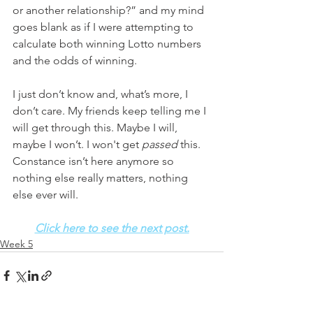
or another relationship?” and my mind 
goes blank as if I were attempting to 
calculate both winning Lotto numbers 
and the odds of winning. 
I just don’t know and, what’s more, I 
don’t care. My friends keep telling me I 
will get through this. Maybe I will, 
maybe I won’t. I won't get 
passed
 this. 
Constance isn’t here anymore so 
nothing else really matters, nothing 
else ever will. 
Click here to see the next post.
Week 5