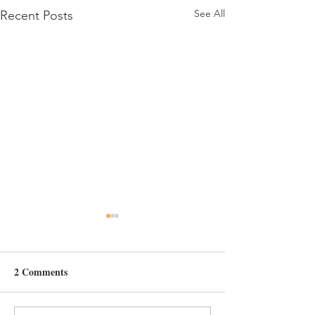
See All
Recent Posts
Day 34
Day 32
2 Comments