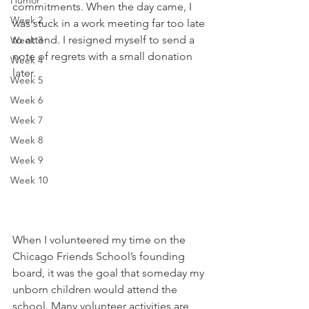
Humor
commitments. When the day came, I 
Week 2
was stuck in a work meeting far too late 
to attend. I resigned myself to send a 
Week 3
note of regrets with a small donation 
Week 4
later. 
Week 5
Week 6
Week 7
Week 8
Week 9
Week 10
When I volunteered my time on the 
Chicago Friends School’s founding 
board, it was the goal that someday my 
unborn children would attend the 
school. Many volunteer activities are 