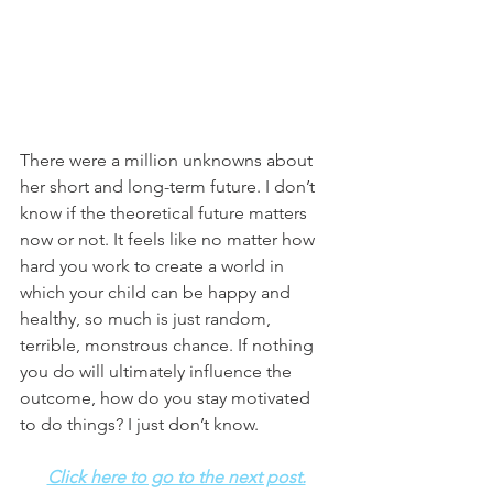
There were a million unknowns about 
her short and long-term future. I don’t 
know if the theoretical future matters 
now or not. It feels like no matter how 
hard you work to create a world in 
which your child can be happy and 
healthy, so much is just random, 
terrible, monstrous chance. If nothing 
you do will ultimately influence the 
outcome, how do you stay motivated 
to do things? I just don’t know. 
Click here to go to the next post.