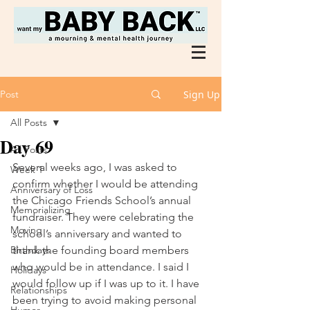
Post
Sign Up
All Posts
Day 69
All Posts
Several weeks ago, I was asked to 
Week 1
confirm whether I would be attending 
Anniversary of Loss
the Chicago Friends School’s annual 
Memorializing
fundraiser. They were celebrating the 
Moving
school’s anniversary and wanted to 
Birthdays
thank the founding board members 
who would be in attendance. I said I 
Holidays
would follow up if I was up to it. I have 
Relationships
been trying to avoid making personal 