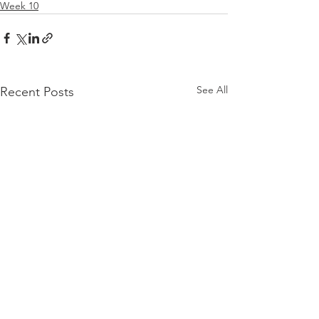
Week 10
See All
Recent Posts