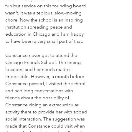
fun but service on this founding board 
wasn’t. It was a tedious, slow-moving 
chore. Now the school is an inspiring 
institution spreading peace and 
education in Chicago and I am happy 
to have been a very small part of that. 
Constance never got to attend the 
Chicago Friends School. The timing, 
location, and her needs made it 
impossible. However, a month before 
Constance passed, I visited the school 
and had long conversations with 
friends about the possibility of 
Constance doing an extracurricular 
activity there to provide her with added 
social interaction. The suggestion was 
made that Constance could visit when 