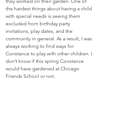
they worked on their garden. One of 
the hardest things about having a child 
with special needs is seeing them 
excluded from birthday party 
invitations, play dates, and the 
community in general. As a result, I was 
always working to find ways for 
Constance to play with other children. I 
don’t know if this spring Constance 
would have gardened at Chicago 
Friends School or not. 