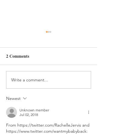
Day 349
2 Comments
Write a comment...
Newest
Unknown member
Jul 02, 2018
From https://twitter.com/RachelleJervis and 
https://www.twitter.com/wantmybabyback: 