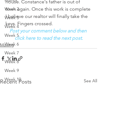
Humor
house. Constance's father is out of 
town again. Once this work is complete 
Week 2
I believe our realtor will finally take the 
Week 3
keys. Fingers crossed. 
Week 4
Post your comment below and then 
Week 5
click here to read the next post.
Week 6
Moving
Week 7
Week 8
Week 9
Week 10
See All
Recent Posts