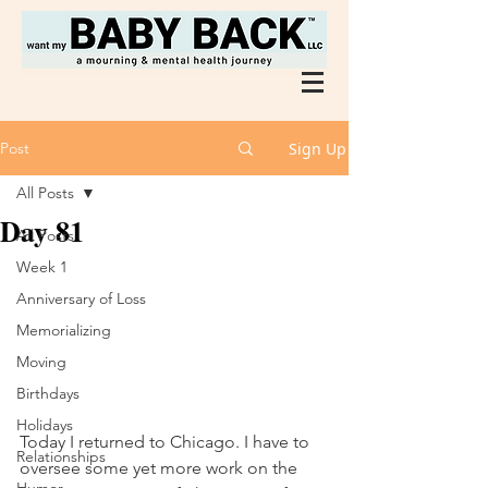
Post
Sign Up
All Posts
Day 81
All Posts
Week 1
Anniversary of Loss
Memorializing
Moving
Birthdays
Holidays
Today I returned to Chicago. I have to 
Relationships
oversee some yet more work on the 