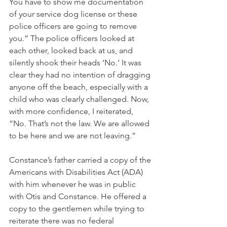
You have to show me documentation 
of your service dog license or these 
police officers are going to remove 
you.” The police officers looked at 
each other, looked back at us, and 
silently shook their heads ‘No.’ It was 
clear they had no intention of dragging 
anyone off the beach, especially with a 
child who was clearly challenged. Now, 
with more confidence, I reiterated, 
“No. That’s not the law. We are allowed 
to be here and we are not leaving.” 
Constance’s father carried a copy of the 
Americans with Disabilities Act (ADA) 
with him whenever he was in public 
with Otis and Constance. He offered a 
copy to the gentlemen while trying to 
reiterate there was no federal 