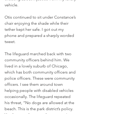
vehicle. 
Otis continued to sit under Constance’s 
chair enjoying the shade while their 
tether kept her safe. I got out my 
phone and prepared a sharply worded 
tweet. 
The lifeguard marched back with two 
community officers behind him. We 
lived in a lovely suburb of Chicago, 
which has both community officers and 
police officers. These were community 
officers. I see them around town 
helping people with disabled vehicles 
occasionally. The lifeguard repeated 
his threat, “No dogs are allowed at the 
beach. This is the park district’s policy. 