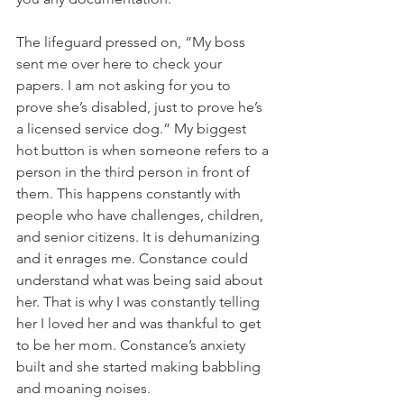
The lifeguard pressed on, “My boss 
sent me over here to check your 
papers. I am not asking for you to 
prove she’s disabled, just to prove he’s 
a licensed service dog.” My biggest 
hot button is when someone refers to a 
person in the third person in front of 
them. This happens constantly with 
people who have challenges, children, 
and senior citizens. It is dehumanizing 
and it enrages me. Constance could 
understand what was being said about 
her. That is why I was constantly telling 
her I loved her and was thankful to get 
to be her mom. Constance’s anxiety 
built and she started making babbling 
and moaning noises. 