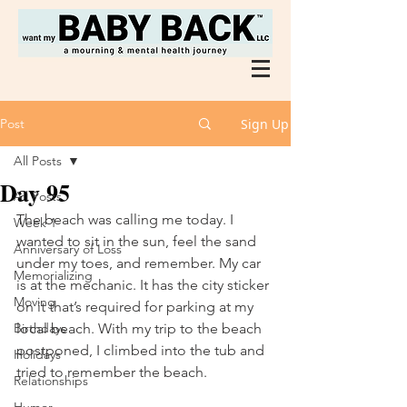
Post
Sign Up
All Posts
Day 95
All Posts
The beach was calling me today. I 
Week 1
wanted to sit in the sun, feel the sand 
Anniversary of Loss
under my toes, and remember. My car 
Memorializing
is at the mechanic. It has the city sticker 
Moving
on it that’s required for parking at my 
Birthdays
local beach. With my trip to the beach 
postponed, I climbed into the tub and 
Holidays
tried to remember the beach. 
Relationships