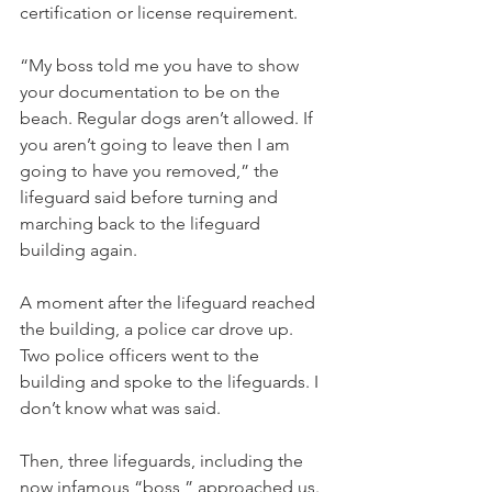
certification or license requirement. 
“My boss told me you have to show 
your documentation to be on the 
beach. Regular dogs aren’t allowed. If 
you aren’t going to leave then I am 
going to have you removed,” the 
lifeguard said before turning and 
marching back to the lifeguard 
building again. 
A moment after the lifeguard reached 
the building, a police car drove up. 
Two police officers went to the 
building and spoke to the lifeguards. I 
don’t know what was said. 
Then, three lifeguards, including the 
now infamous “boss,” approached us. 