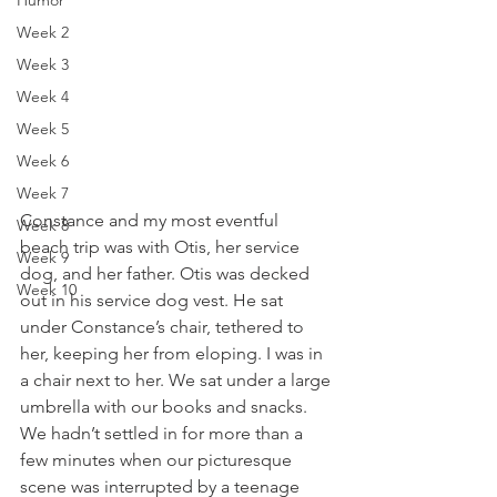
Humor
Week 2
Week 3
Week 4
Week 5
Week 6
Week 7
Constance and my most eventful 
Week 8
beach trip was with Otis, her service 
Week 9
dog, and her father. Otis was decked 
Week 10
out in his service dog vest. He sat 
under Constance’s chair, tethered to 
her, keeping her from eloping. I was in 
a chair next to her. We sat under a large 
umbrella with our books and snacks. 
We hadn’t settled in for more than a 
few minutes when our picturesque 
scene was interrupted by a teenage 