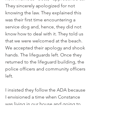
They sincerely apologized for not 
knowing the law. They explained this 
was their first time encountering a 
service dog and, hence, they did not 
know how to deal with it. They told us 
that we were welcomed at the beach. 
We accepted their apology and shook 
hands. The lifeguards left. Once they 
returned to the lifeguard building, the 
police officers and community officers 
left. 
I insisted they follow the ADA because 
I envisioned a time when Constance 
was living in our house and going to 
her local beach with her service dog. 
Naturally, in the future, I was dead and 
she was an adult. Better they are 