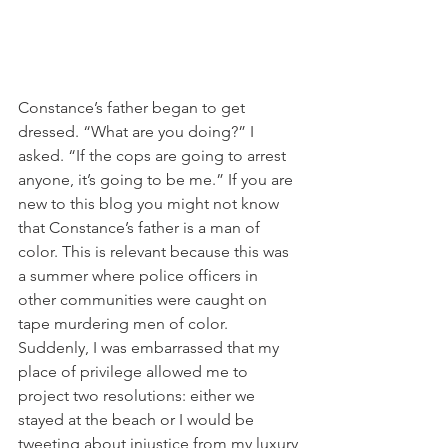
Constance’s father began to get 
dressed. “What are you doing?” I 
asked. “If the cops are going to arrest 
anyone, it’s going to be me.” If you are 
new to this blog you might not know 
that Constance’s father is a man of 
color. This is relevant because this was 
a summer where police officers in 
other communities were caught on 
tape murdering men of color. 
Suddenly, I was embarrassed that my 
place of privilege allowed me to 
project two resolutions: either we 
stayed at the beach or I would be 
tweeting about injustice from my luxury 