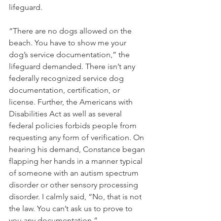
lifeguard. 
“There are no dogs allowed on the 
beach. You have to show me your 
dog’s service documentation,” the 
lifeguard demanded. There isn’t any 
federally recognized service dog 
documentation, certification, or 
license. Further, the Americans with 
Disabilities Act as well as several 
federal policies forbids people from 
requesting any form of verification. On 
hearing his demand, Constance began 
flapping her hands in a manner typical 
of someone with an autism spectrum 
disorder or other sensory processing 
disorder. I calmly said, “No, that is not 
the law. You can’t ask us to prove to 
you any documentation.” 