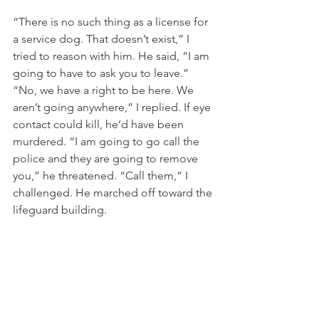
“There is no such thing as a license for 
a service dog. That doesn’t exist,” I 
tried to reason with him. He said, “I am 
going to have to ask you to leave.” 
“No, we have a right to be here. We 
aren’t going anywhere,” I replied. If eye 
contact could kill, he’d have been 
murdered. “I am going to go call the 
police and they are going to remove 
you,” he threatened. “Call them,” I 
challenged. He marched off toward the 
lifeguard building. 