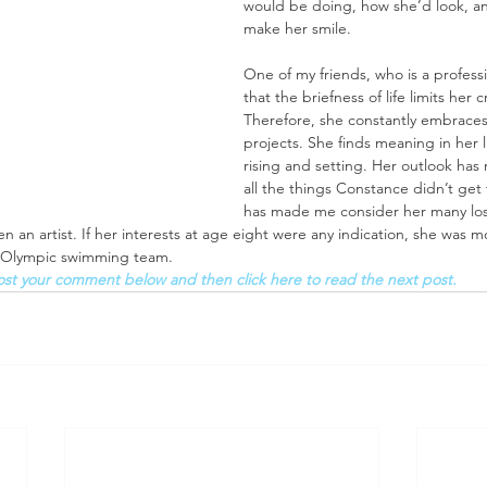
would be doing, how she’d look, a
make her smile. 
One of my friends, who is a professio
that the briefness of life limits her 
Therefore, she constantly embrac
projects. She finds meaning in her 
rising and setting. Her outlook has
all the things Constance didn’t get 
has made me consider her many loss
an artist. If her interests at age eight were any indication, she was mor
e Olympic swimming team. 
ost your comment below and then click here to read the next post.