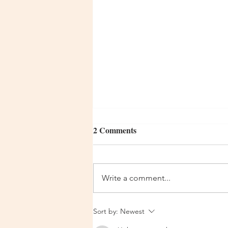
2 Comments
Write a comment...
Urgent Update 14 Dec 2025
Sort by:
Newest