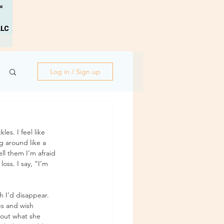
Log in / Sign up
es. I feel like 
g around like a 
ll them I’m afraid 
oss. I say, “I’m 
 I’d disappear. 
es and wish 
out what she 