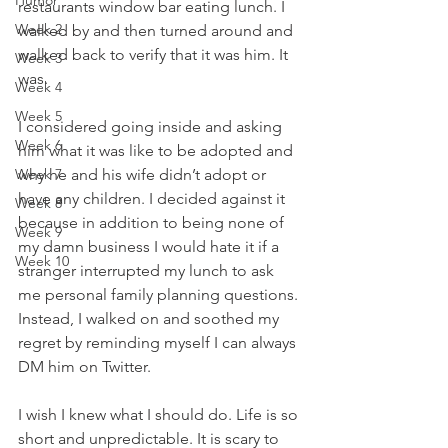
Humor
restaurants window bar eating lunch. I 
Week 2
walked by and then turned around and 
walked back to verify that it was him. It 
Week 3
was.
Week 4
Week 5
I considered going inside and asking 
Week 6
him what it was like to be adopted and 
Week 7
why he and his wife didn’t adopt or 
have any children. I decided against it 
Week 8
because in addition to being none of 
Week 9
my damn business I would hate it if a 
Week 10
stranger interrupted my lunch to ask 
me personal family planning questions. 
Instead, I walked on and soothed my 
regret by reminding myself I can always 
DM him on Twitter.
I wish I knew what I should do. Life is so 
short and unpredictable. It is scary to 