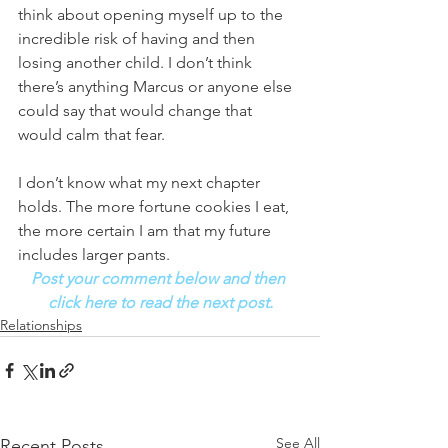
think about opening myself up to the 
incredible risk of having and then 
losing another child. I don’t think 
there’s anything Marcus or anyone else 
could say that would change that 
would calm that fear. 
I don’t know what my next chapter 
holds. The more fortune cookies I eat, 
the more certain I am that my future 
includes larger pants.
Post your comment below and then 
click here to read the next post.
Relationships
See All
Recent Posts